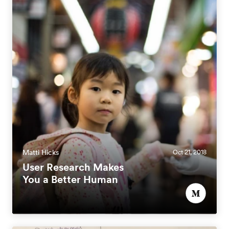
Matti Hicks
Oct 21, 2018
User Research Makes
You a Better Human