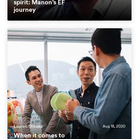
spirit: Manon’s EF
journey
Lauren Shiraka
Aug 18, 2020
When it comes to