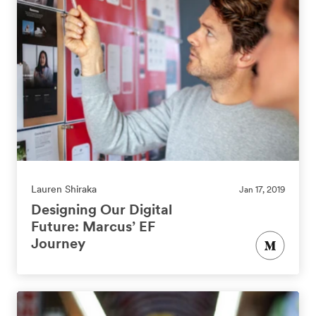
Lauren Shiraka
Jan 17, 2019
Designing Our Digital
Future: Marcus’ EF
Journey