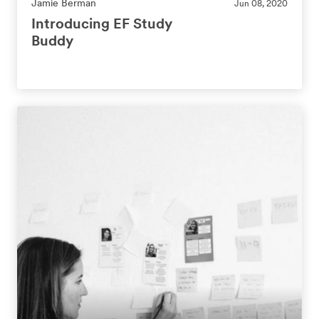
Jamie Berman
Jun 08, 2020
Introducing EF Study
Buddy