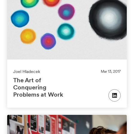
Joel Hladecek
Mar 13, 2017
The Art of
Conquering
Problems at Work