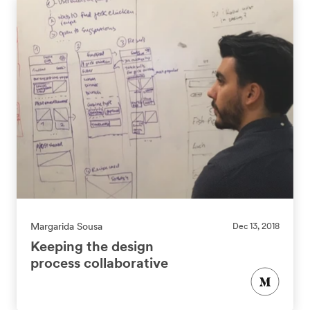
Margarida Sousa
Dec 13, 2018
Keeping the design
process collaborative