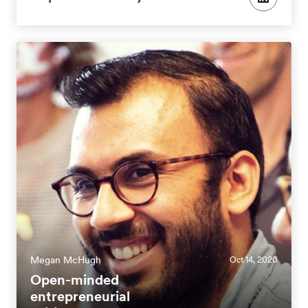
Megan McHugh
Oct 14, 2020
Open-minded
entrepreneurial