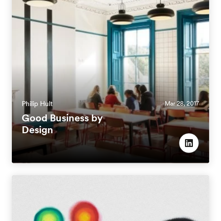
Philip Hult
Mar 28, 2017
Good Business by
Design