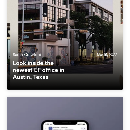
Sarah Crawford
Mar 15, 2022
Look inside the
newest EF office in
Austin, Texas