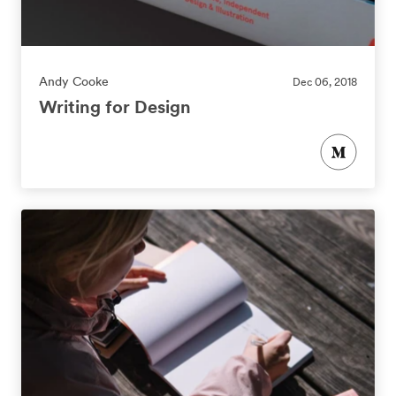
Andy Cooke
Dec 06, 2018
Writing for Design