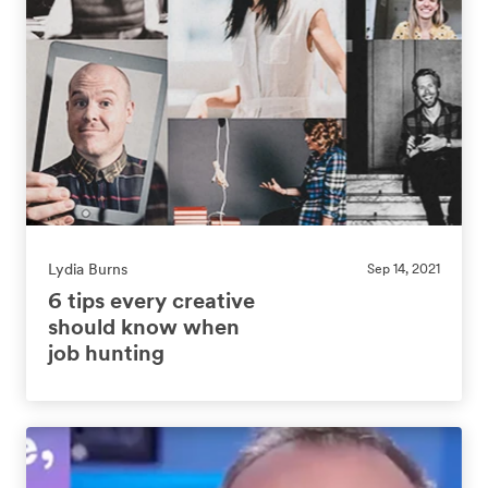
Lydia Burns
Sep 14, 2021
6 tips every creative
should know when
job hunting