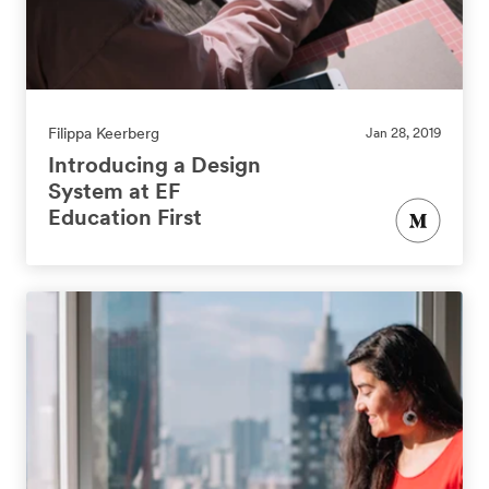
Filippa Keerberg
Jan 28, 2019
Introducing a Design
System at EF
Education First