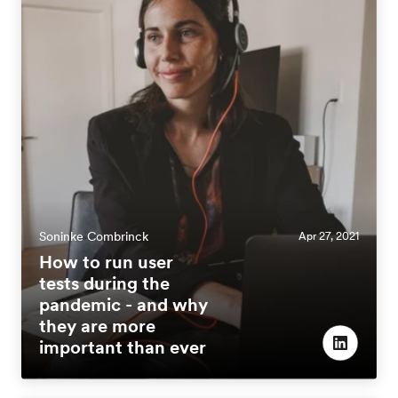
Soninke Combrinck
Apr 27, 2021
How to run user
tests during the
pandemic - and why
they are more
important than ever