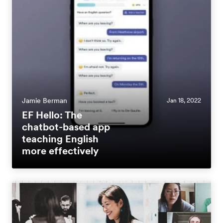
Jamie Berman
Jan 18, 2022
EF Hello: The
chatbot-based app
teaching English
more effectively