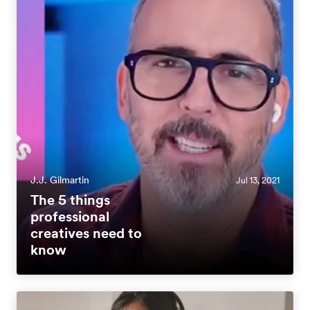
J.J. Gilmartin
Jul 13, 2021
The 5 things
professional
creatives need to
know