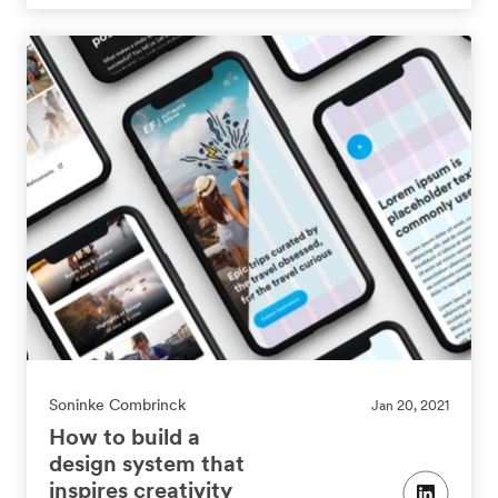
Soninke Combrinck
Jan 20, 2021
How to build a
design system that
inspires creativity