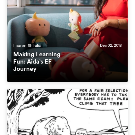
Lauren Shiraka
Dec 02, 2018
Making Learning
Fun: Aida’s EF
Journey