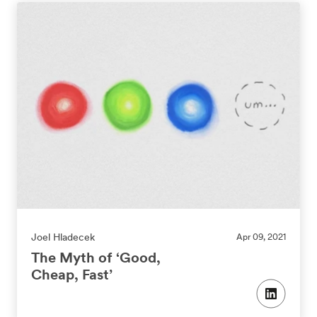
Joel Hladecek
Apr 09, 2021
The Myth of ‘Good,
Cheap, Fast’