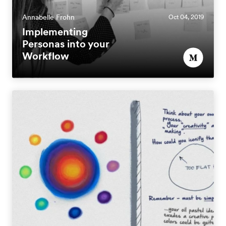
Annabelle Frohn
Oct 04, 2019
Implementing
Personas into your
Workflow