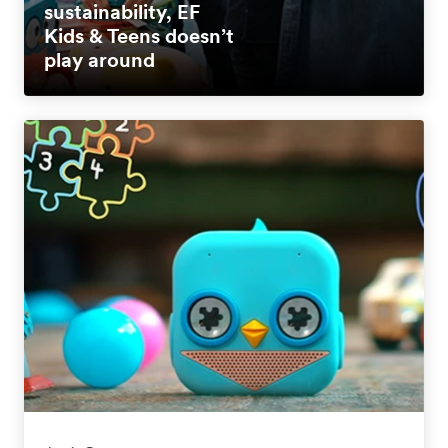
sustainability, EF
Kids & Teens doesn’t
play around