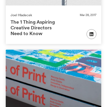
Joel Hladecek
Mar 28, 2017
The 1 Thing Aspiring
Creative Directors
Need to Know