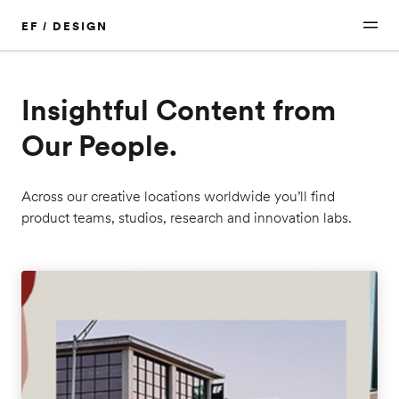
EF / DESIGN
Insightful Content from
Our People.
Across our creative locations worldwide you’ll find
product teams, studios, research and innovation labs.