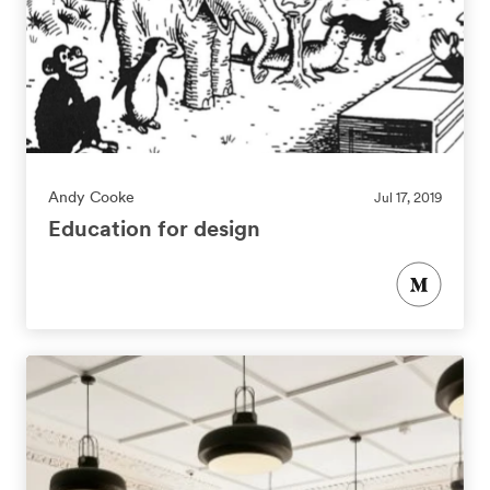
Andy Cooke
Jul 17, 2019
Education for design