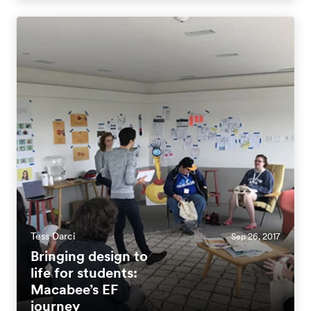
Tess Darci
Sep 26, 2017
Bringing design to
life for students:
Macabee’s EF
journey